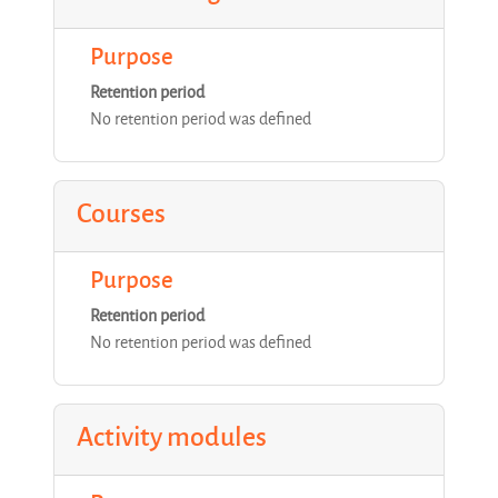
Purpose
Retention period
No retention period was defined
Courses
Purpose
Retention period
No retention period was defined
Activity modules