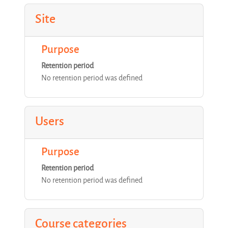
Site
Purpose
Retention period
No retention period was defined
Users
Purpose
Retention period
No retention period was defined
Course categories