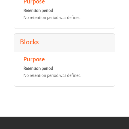
Purpose
Retention period
No retention period was defined
Blocks
Purpose
Retention period
No retention period was defined