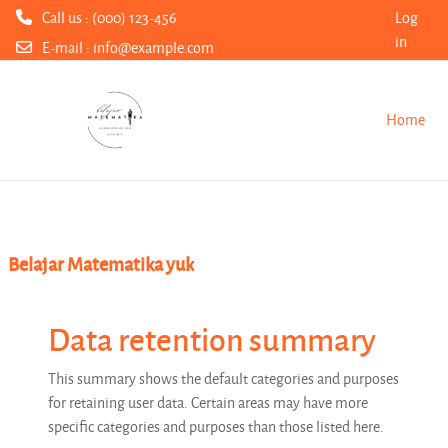
Call us : (000) 123-456
Log
in
E-mail :
info@example.com
Skip to main content
Home
Belajar Matematika yuk
Data retention summary
This summary shows the default categories and purposes
for retaining user data. Certain areas may have more
specific categories and purposes than those listed here.